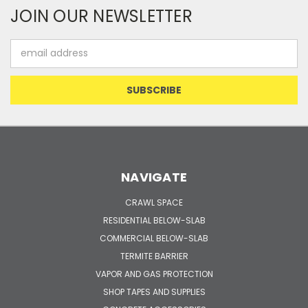
JOIN OUR NEWSLETTER
Email
Address
NAVIGATE
CRAWL SPACE
RESIDENTIAL BELOW-SLAB
COMMERCIAL BELOW-SLAB
TERMITE BARRIER
VAPOR AND GAS PROTECTION
SHOP TAPES AND SUPPLIES