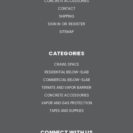
CONCRETE ACCESSORIES
CONTACT
SHIPPING
SIGN IN
OR
REGISTER
SITEMAP
CATEGORIES
CRAWL SPACE
RESIDENTIAL BELOW-SLAB
COMMERCIAL BELOW-SLAB
TERMITE AND VAPOR BARRIER
CONCRETE ACCESSORIES
VAPOR AND GAS PROTECTION
TAPES AND SUPPLIES
CONNECT WITH US