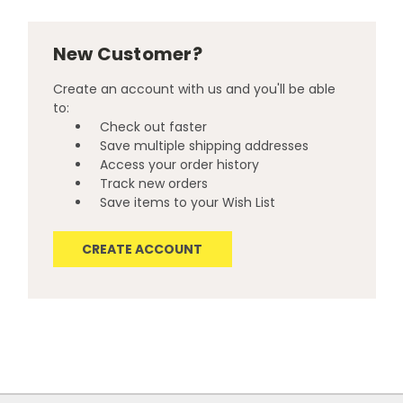
New Customer?
Create an account with us and you'll be able
to:
Check out faster
Save multiple shipping addresses
Access your order history
Track new orders
Save items to your Wish List
CREATE ACCOUNT