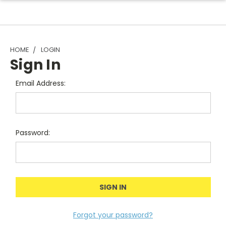
HOME
LOGIN
Sign In
Email Address:
Password:
Forgot your password?