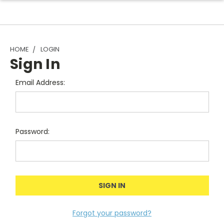
HOME
LOGIN
Sign In
Email Address:
Password:
Forgot your password?