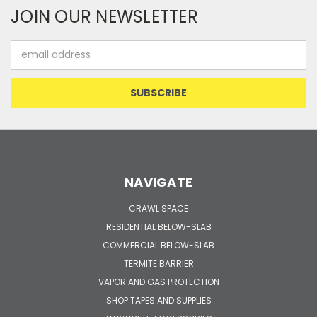
JOIN OUR NEWSLETTER
Email
Address
NAVIGATE
CRAWL SPACE
RESIDENTIAL BELOW-SLAB
COMMERCIAL BELOW-SLAB
TERMITE BARRIER
VAPOR AND GAS PROTECTION
SHOP TAPES AND SUPPLIES