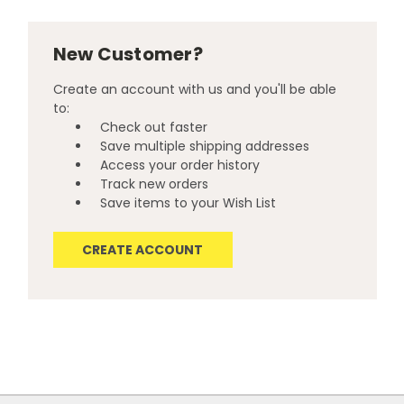
New Customer?
Create an account with us and you'll be able
to:
Check out faster
Save multiple shipping addresses
Access your order history
Track new orders
Save items to your Wish List
CREATE ACCOUNT