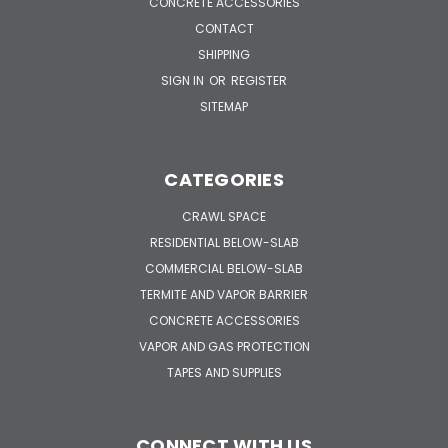
CONCRETE ACCESSORIES
CONTACT
SHIPPING
SIGN IN
OR
REGISTER
SITEMAP
CATEGORIES
CRAWL SPACE
RESIDENTIAL BELOW-SLAB
COMMERCIAL BELOW-SLAB
TERMITE AND VAPOR BARRIER
CONCRETE ACCESSORIES
VAPOR AND GAS PROTECTION
TAPES AND SUPPLIES
CONNECT WITH US