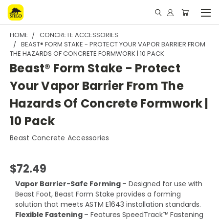
HOME
CONCRETE ACCESSORIES
BEAST® FORM STAKE - PROTECT YOUR VAPOR BARRIER FROM
THE HAZARDS OF CONCRETE FORMWORK | 10 PACK
Beast® Form Stake - Protect
Your Vapor Barrier From The
Hazards Of Concrete Formwork |
10 Pack
Beast Concrete Accessories
$72.49
Vapor Barrier-Safe Forming
– Designed for use with
Beast Foot, Beast Form Stake provides a forming
solution that meets ASTM E1643 installation standards.
Flexible Fastening
– Features SpeedTrack™ Fastening