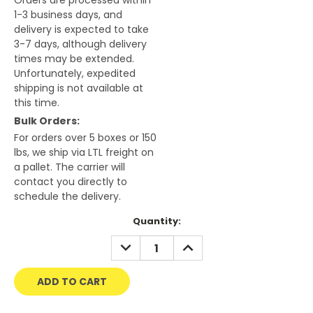
Orders are processed within
1-3 business days, and
delivery is expected to take
3-7 days, although delivery
times may be extended.
Unfortunately, expedited
shipping is not available at
this time.
Bulk Orders:
For orders over 5 boxes or 150
lbs, we ship via LTL freight on
a pallet. The carrier will
contact you directly to
schedule the delivery.
Current
Quantity:
Stock:
DECREASE
INCREASE
QUANTITY:
QUANTITY: