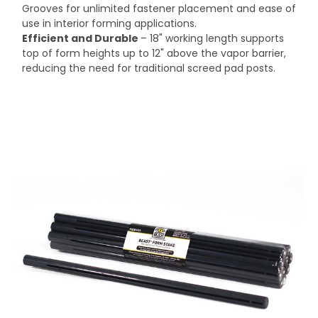
Grooves for unlimited fastener placement and ease of
use in interior forming applications.
Efficient and Durable
– 18" working length supports
top of form heights up to 12" above the vapor barrier,
reducing the need for traditional screed pad posts.