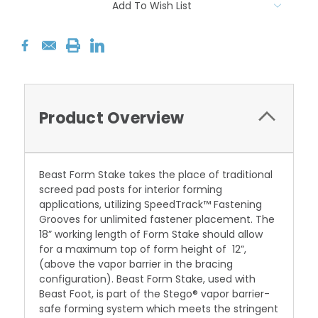
Add To Wish List
Product Overview
Beast Form Stake takes the place of traditional
screed pad posts for interior forming
applications, utilizing SpeedTrack
™ Fastening
Grooves for unlimited fastener placement. The
18” working length of Form Stake should allow
for a maximum top of form height of 12”,
(above the vapor barrier in the bracing
configuration).
Beast Form Stake, used with
Beast Foot, is part of the Stego® vapor barrier-
safe forming system which meets the stringent