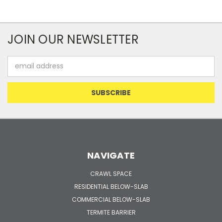
JOIN OUR NEWSLETTER
Email
Address
NAVIGATE
CRAWL SPACE
RESIDENTIAL BELOW-SLAB
COMMERCIAL BELOW-SLAB
TERMITE BARRIER