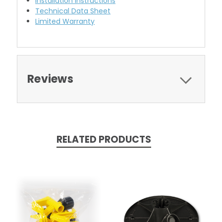
Installation Instructions
Technical Data Sheet
Limited Warranty
Reviews
RELATED PRODUCTS