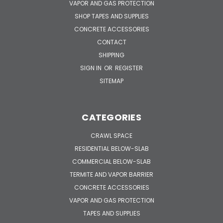
VAPOR AND GAS PROTECTION
SHOP TAPES AND SUPPLIES
CONCRETE ACCESSORIES
CONTACT
SHIPPING
SIGN IN
OR
REGISTER
SITEMAP
CATEGORIES
CRAWL SPACE
RESIDENTIAL BELOW-SLAB
COMMERCIAL BELOW-SLAB
TERMITE AND VAPOR BARRIER
CONCRETE ACCESSORIES
VAPOR AND GAS PROTECTION
TAPES AND SUPPLIES