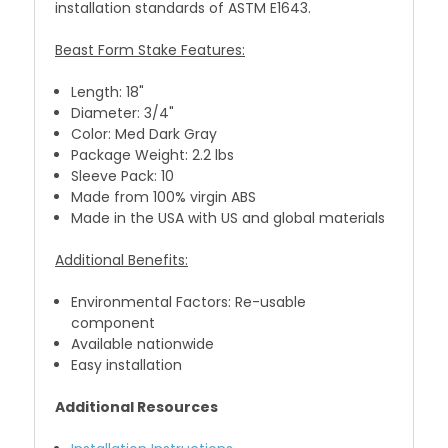
installation standards of ASTM E1643.
Beast Form Stake Features:
Length: 18"
Diameter: 3/4"
Color: Med Dark Gray
Package Weight: 2.2 lbs
Sleeve Pack: 10
Made from 100% virgin ABS
Made in the USA with US and global materials
Additional Benefits:
Environmental Factors: Re-usable
component
Available nationwide
Easy installation
Additional Resources