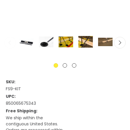
SKU:
FS9-KIT
UPC:
850065675343
Free Shipping:
We ship within the
contiguous United States.