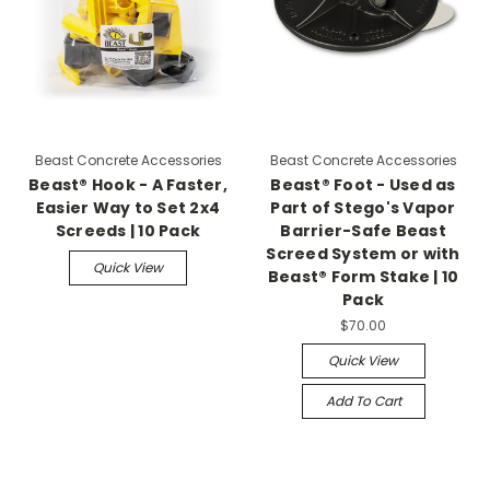
Beast Concrete Accessories
Beast Concrete Accessories
Beast® Hook - A Faster,
Beast® Foot - Used as
Easier Way to Set 2x4
Part of Stego's Vapor
Screeds | 10 Pack
Barrier-Safe Beast
Screed System or with
Quick View
Beast® Form Stake | 10
Pack
$70.00
Quick View
Add To Cart