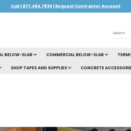
Call 1.877.464.7834
|
Request Contractor Account
Search
AL BELOW-SLAB
COMMERCIAL BELOW-SLAB
TERMI
SHOP TAPES AND SUPPLIES
CONCRETE ACCESSORI