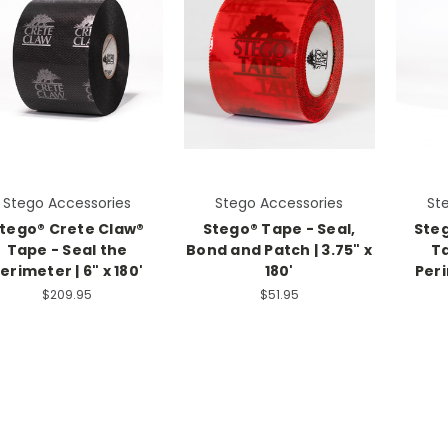
Stego Accessories
Stego Accessories
St
tego® Crete Claw®
Stego® Tape - Seal,
Ste
Tape - Seal the
Bond and Patch | 3.75" x
Ta
erimeter | 6" x 180'
180'
Peri
$209.95
$51.95