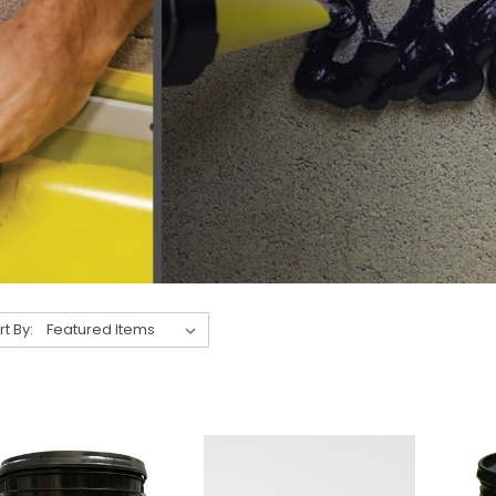
rt By: