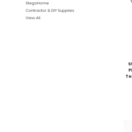
StegoHome
Contractor & DIY Supplies
View All
S
P
Te