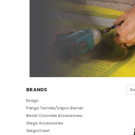
BRANDS
So
Drago
Pango Termite/Vapor Barrier
Beast Concrete Accessories
Stego Accessories
StegoCrawl