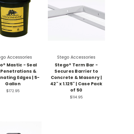
ego Accessories
Stego Accessories
o® Mastic - Seal
Stego® Term Bar -
 Penetrations &
Secures Barrier to
nating Edges | 5-
Concrete & Masonry |
Gallon
42" x 1.125" | Case Pack
of 50
$172.95
$114.95