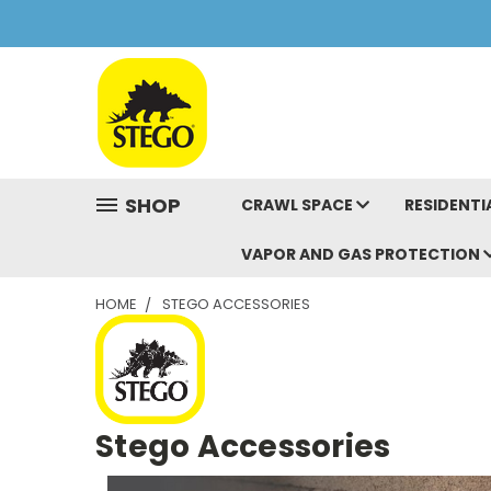
SHOP
CRAWL SPACE
RESIDENTI
VAPOR AND GAS PROTECTION
HOME
STEGO ACCESSORIES
Stego Accessories