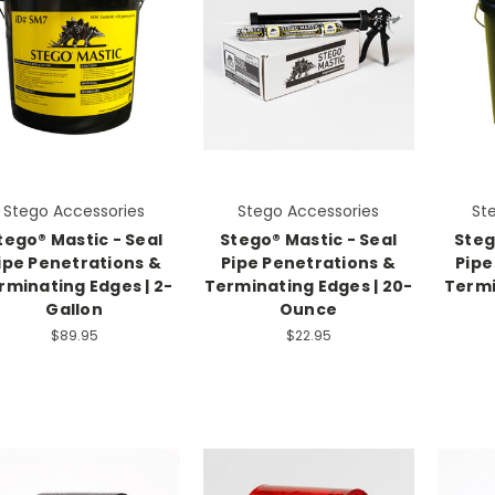
Stego Accessories
Stego Accessories
St
tego® Mastic - Seal
Stego® Mastic - Seal
Steg
ipe Penetrations &
Pipe Penetrations &
Pipe
rminating Edges | 2-
Terminating Edges | 20-
Termi
Gallon
Ounce
$89.95
$22.95