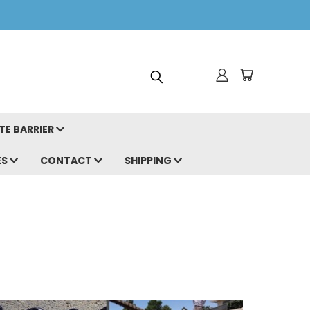
TE BARRIER
ES
CONTACT
SHIPPING