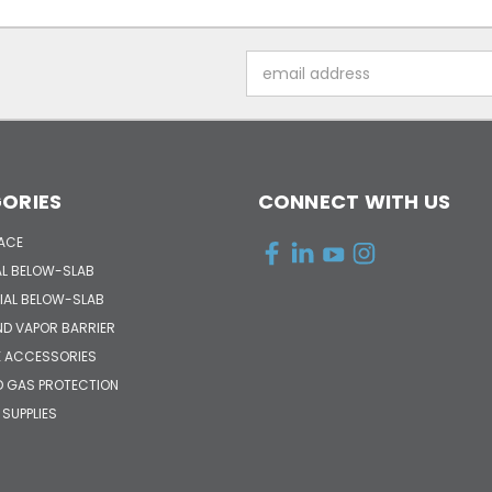
Email
Address
ORIES
CONNECT WITH US
ACE
AL BELOW-SLAB
AL BELOW-SLAB
ND VAPOR BARRIER
 ACCESSORIES
D GAS PROTECTION
 SUPPLIES