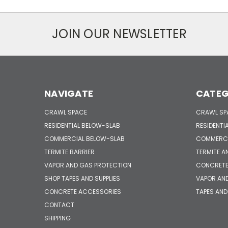
JOIN OUR NEWSLETTER
NAVIGATE
CATEG
CRAWL SPACE
CRAWL SP
RESIDENTIAL BELOW-SLAB
RESIDENTI
COMMERCIAL BELOW-SLAB
COMMERCI
TERMITE BARRIER
TERMITE A
VAPOR AND GAS PROTECTION
CONCRETE
SHOP TAPES AND SUPPLIES
VAPOR AN
CONCRETE ACCESSORIES
TAPES AND
CONTACT
SHIPPING