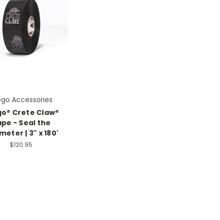
ego Accessories
go® Crete Claw®
pe - Seal the
meter | 3" x 180'
$120.95