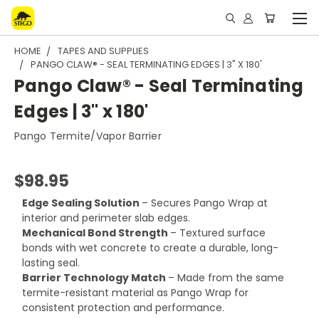
HOME
TAPES AND SUPPLIES
PANGO CLAW® - SEAL TERMINATING EDGES | 3" X 180'
Pango Claw® - Seal Terminating
Edges | 3" x 180'
Pango Termite/Vapor Barrier
$98.95
Edge Sealing Solution
– Secures Pango Wrap at
interior and perimeter slab edges.
Mechanical Bond Strength
– Textured surface
bonds with wet concrete to create a durable, long-
lasting seal.
Barrier Technology Match
– Made from the same
termite-resistant material as Pango Wrap for
consistent protection and performance.