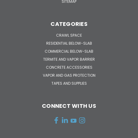
SITEMAP
CATEGORIES
CRAWL SPACE
RESIDENTIAL BELOW-SLAB
COMMERCIAL BELOW-SLAB
TERMITE AND VAPOR BARRIER
CONCRETE ACCESSORIES
VAPOR AND GAS PROTECTION
TAPES AND SUPPLIES
CONNECT WITH US