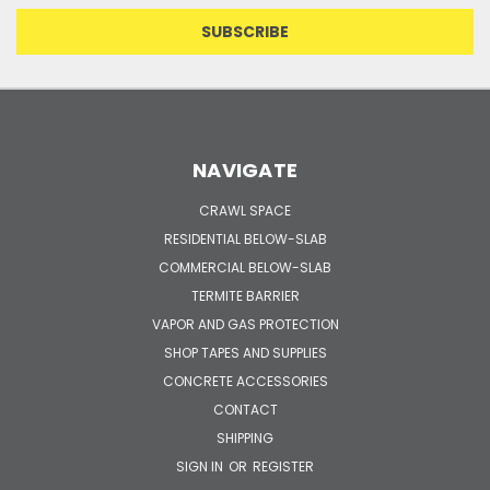
NAVIGATE
CRAWL SPACE
RESIDENTIAL BELOW-SLAB
COMMERCIAL BELOW-SLAB
TERMITE BARRIER
VAPOR AND GAS PROTECTION
SHOP TAPES AND SUPPLIES
CONCRETE ACCESSORIES
CONTACT
SHIPPING
SIGN IN
OR
REGISTER