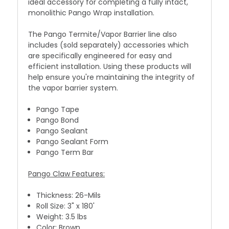
ideal accessory for completing a fully intact,
monolithic Pango Wrap installation.
The Pango Termite/Vapor Barrier line also
includes
(sold separately)
accessories which
are specifically engineered for easy and
efficient installation. Using these products will
help ensure you're maintaining the integrity of
the vapor barrier system.
Pango Tape
Pango Bond
Pango Sealant
Pango Sealant Form
Pango Term Bar
Pango Claw Features:
Thickness: 26-Mils
Roll Size: 3" x 180'
Weight: 3.5 lbs
Color: Brown