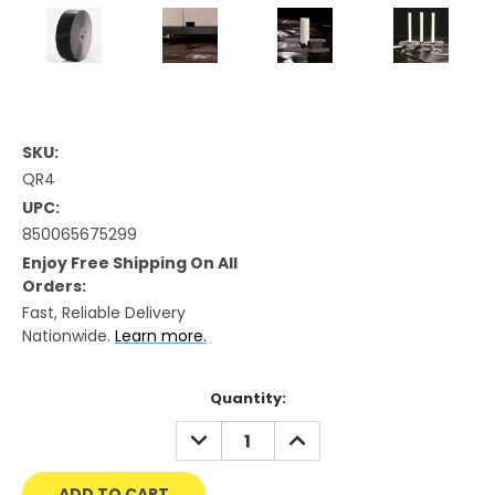
SKU:
QR4
UPC:
850065675299
Enjoy Free Shipping On All
Orders:
Fast, Reliable Delivery
Nationwide.
Learn more.
Current
Quantity:
Stock:
DECREASE
INCREASE
QUANTITY:
QUANTITY: