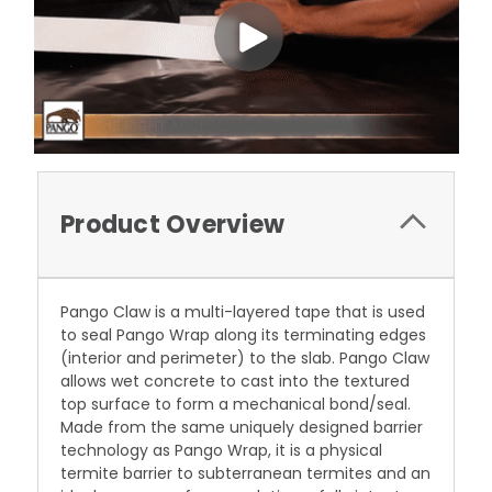
Product Overview
Pango Claw is a multi-layered tape that is used
to seal Pango Wrap along its terminating edges
(interior and perimeter) to the slab. Pango Claw
allows wet concrete to cast into the textured
top surface to form a mechanical bond/seal.
Made from the same uniquely designed barrier
technology as Pango Wrap, it is a physical
termite barrier to subterranean termites and an