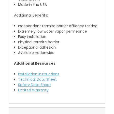
Made in the USA
Additional Benefits:
Independent termite barrier efficacy testing
Extremely low water vapor permeance
Easy installation
Physical termite barrier
Exceptional adhesion
Available nationwide
Additional Resources
Installation Instructions
Technical Data Sheet
Safety Data Sheet
Limited Warranty