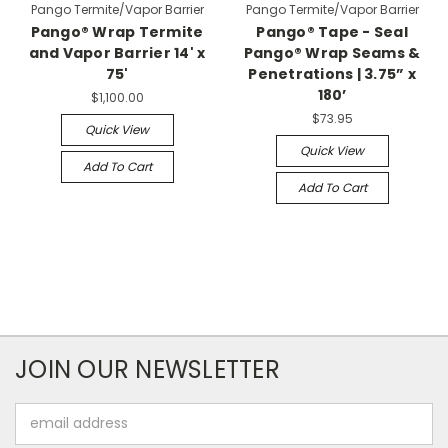
Pango Termite/Vapor Barrier
Pango Termite/Vapor Barrier
Pango® Wrap Termite
Pango® Tape - Seal
and Vapor Barrier 14' x
Pango® Wrap Seams &
75'
Penetrations | 3.75” x
180’
$1,100.00
$73.95
Quick View
Quick View
Add To Cart
Add To Cart
JOIN OUR NEWSLETTER
Email
Address