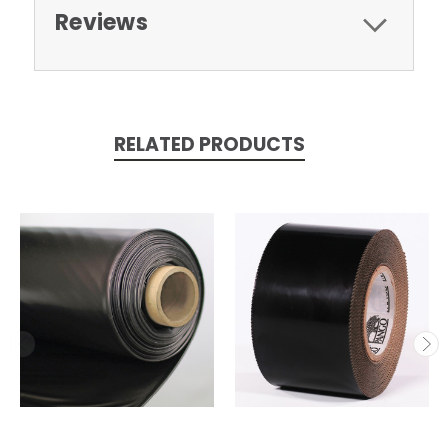
Reviews
RELATED PRODUCTS