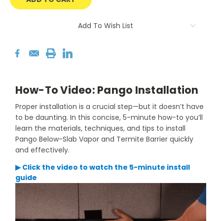
Add To Wish List
How-To Video: Pango Installation
Proper installation is a crucial step—but it doesn’t have
to be daunting. In this concise, 5-minute how-to you’ll
learn the materials, techniques, and tips to install
Pango Below-Slab Vapor and Termite Barrier quickly
and effectively.
▶ Click the video to watch the 5-minute install
guide