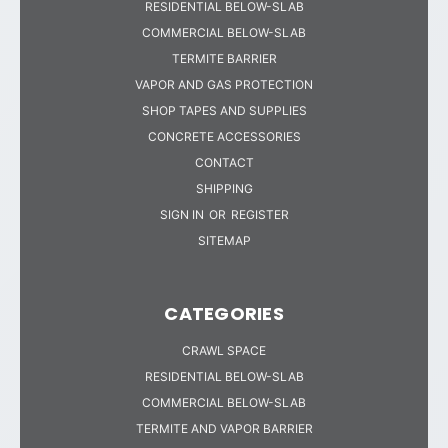
RESIDENTIAL BELOW-SLAB
COMMERCIAL BELOW-SLAB
TERMITE BARRIER
VAPOR AND GAS PROTECTION
SHOP TAPES AND SUPPLIES
CONCRETE ACCESSORIES
CONTACT
SHIPPING
SIGN IN
OR
REGISTER
SITEMAP
CATEGORIES
CRAWL SPACE
RESIDENTIAL BELOW-SLAB
COMMERCIAL BELOW-SLAB
TERMITE AND VAPOR BARRIER