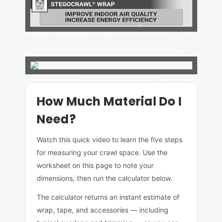
How Much Material Do I
Need?
Watch this quick video to learn the five steps
for measuring your crawl space. Use the
worksheet on this page to note your
dimensions, then run the calculator below.
The calculator returns an instant estimate of
wrap, tape, and accessories — including