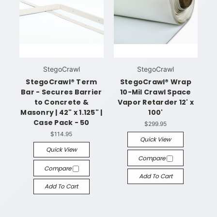
StegoCrawl
StegoCrawl
StegoCrawl® Term
StegoCrawl® Wrap
Bar - Secures Barrier
10-Mil Crawl Space
to Concrete &
Vapor Retarder 12' x
Masonry | 42" x 1.125" |
100'
Case Pack - 50
$299.95
$114.95
Quick View
Quick View
Compare
Compare
Add To Cart
Add To Cart