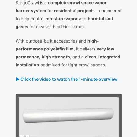
StegoCrawl is a
complete crawl space vapor
barrier system
for
residential projects
—engineered
to help control
moisture vapor
and
harmful soil
gases
for cleaner, healthier homes.
With purpose-built accessories and
high-
performance polyolefin film
, it delivers
very low
permeance
,
high strength
, and a
clean, integrated
installation
optimized for tight crawl spaces.
► Click the video to watch the 1-minute overview