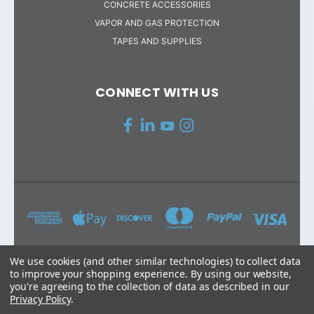
CONCRETE ACCESSORIES
VAPOR AND GAS PROTECTION
TAPES AND SUPPLIES
CONNECT WITH US
We use cookies (and other similar technologies) to collect data
to improve your shopping experience.
By using our website,
STEGO INDUSTRIES, LLC 216 AVENIDA FABRICANTE #101 SAN
you're agreeing to the collection of data as described in our
CLEMENTE, CA 92672
Privacy Policy
.