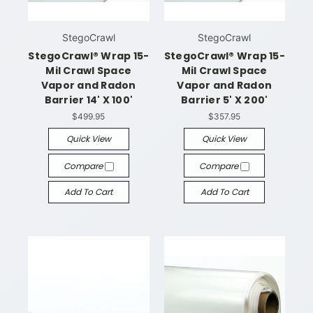
StegoCrawl
StegoCrawl
StegoCrawl® Wrap 15-
StegoCrawl® Wrap 15-
Mil Crawl Space
Mil Crawl Space
Vapor and Radon
Vapor and Radon
Barrier 14' X 100'
Barrier 5' X 200'
$499.95
$357.95
Quick View
Quick View
Compare
Compare
Add To Cart
Add To Cart