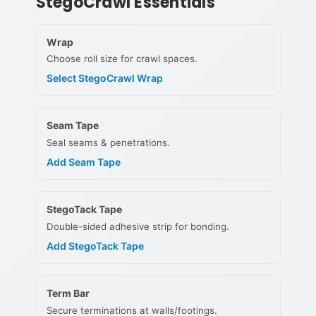
StegoCrawl Essentials
Wrap
Choose roll size for crawl spaces.
Select StegoCrawl Wrap
Seam Tape
Seal seams & penetrations.
Add Seam Tape
StegoTack Tape
Double-sided adhesive strip for bonding.
Add StegoTack Tape
Term Bar
Secure terminations at walls/footings.