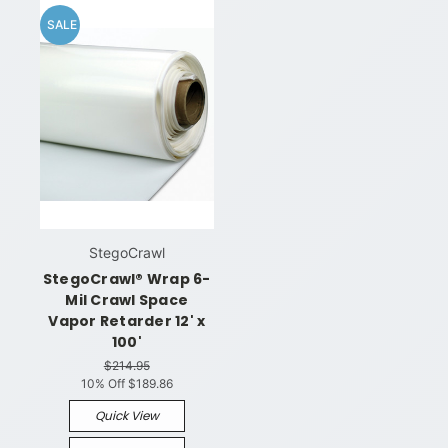
SALE
StegoCrawl
StegoCrawl® Wrap 6-
Mil Crawl Space
Vapor Retarder 12' x
100'
$214.95
10% Off
$189.86
Quick View