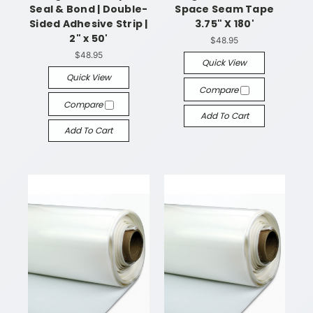
Seal & Bond | Double-
Space Seam Tape
Sided Adhesive Strip |
3.75" X 180'
2" x 50'
$48.95
$48.95
Quick View
Quick View
Compare
Compare
Add To Cart
Add To Cart