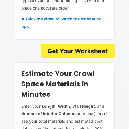
typical overlaps and trimming — so you can
place one accurate order.
► Click the video to watch the estimating
tips
Get Your Worksheet
Estimate Your Crawl
Space Materials in
Minutes
Enter your
Length
,
Width
,
Wall Height
, and
Number of Interior Columns
(optional). You’ll
see your total materials and estimated cost
right away. We automatically include a 20%