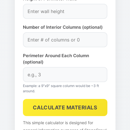
Number of Interior Columns (optional)
Perimeter Around Each Column
(optional)
Example: a 9"x9" square column would be ~3 ft
around.
CALCULATE MATERIALS
This simple calculator is designed for