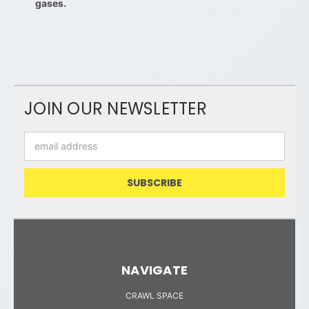
gases.
JOIN OUR NEWSLETTER
Email
Address
NAVIGATE
CRAWL SPACE