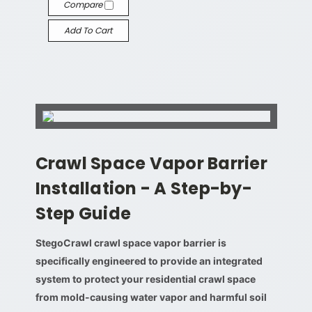
Compare
Add To Cart
Crawl Space Vapor Barrier
Installation - A Step-by-
Step Guide
StegoCrawl crawl space vapor barrier is
specifically engineered to provide an integrated
system to protect your residential crawl space
from mold-causing water vapor and harmful soil