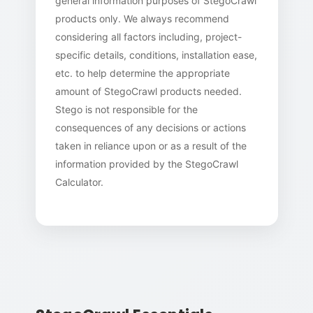
general information purposes of StegoCrawl
products only. We always recommend
considering all factors including, project-
specific details, conditions, installation ease,
etc. to help determine the appropriate
amount of StegoCrawl products needed.
Stego is not responsible for the
consequences of any decisions or actions
taken in reliance upon or as a result of the
information provided by the StegoCrawl
Calculator.