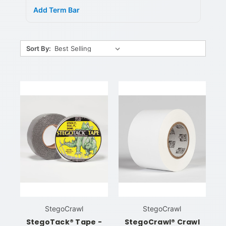
Add Term Bar
Sort By:
StegoCrawl
StegoCrawl
StegoTack® Tape -
StegoCrawl® Crawl