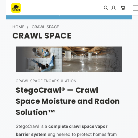
Call 1.877.464.7834
|
Request Contractor Account
HOME
CRAWL SPACE
CRAWL SPACE
CRAWL SPACE ENCAPSULATION
StegoCrawl® — Crawl
Space Moisture and Radon
Solution™
StegoCrawl is a
complete crawl space vapor
barrier system
engineered to protect homes from