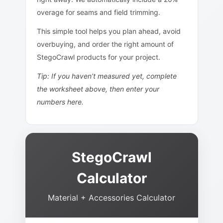
overage for seams and field trimming.
This simple tool helps you plan ahead, avoid
overbuying, and order the right amount of
StegoCrawl products for your project.
Tip: If you haven’t measured yet, complete
the worksheet above, then enter your
numbers here.
StegoCrawl
Calculator
Material + Accessories Calculator