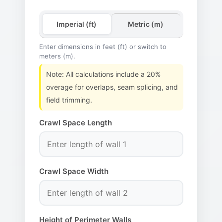
Imperial (ft)
Metric (m)
Enter dimensions in feet (ft) or switch to
meters (m).
Note: All calculations include a 20%
overage for overlaps, seam splicing, and
field trimming.
Crawl Space Length
Crawl Space Width
Height of Perimeter Walls