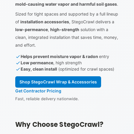
mold-causing water vapor and harmful soil gases
.
Sized for tight spaces and supported by a full lineup
of
installation accessories
, StegoCrawl delivers a
low-permeance
,
high-strength
solution with a
clean, integrated installation that saves time, money,
and effort.
Helps prevent moisture vapor & radon
entry
Low permeance
, high strength
Easy, clean install
(optimized for crawl spaces)
Shop StegoCrawl Wrap & Accessories
Get Contractor Pricing
Fast, reliable delivery nationwide.
Why Choose StegoCrawl?